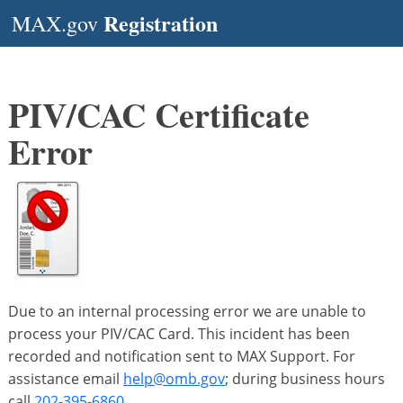
Registration
MAX.gov
PIV/CAC Certificate
Error
Due to an internal processing error we are unable to
process your PIV/CAC Card. This incident has been
recorded and notification sent to MAX Support. For
assistance email
help@omb.gov
; during business hours
call
202-395-6860
.