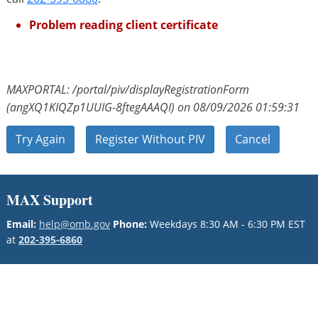
Problem reading client certificate
MAXPORTAL: /portal/piv/displayRegistrationForm
(angXQ1KIQZp1UUIG-8ftegAAAQI) on 08/09/2026 01:59:31
Try Again
Register Without PIV
Cancel
MAX Support
Email:
help@omb.gov
Phone:
Weekdays 8:30 AM - 6:30 PM EST
at
202-395-6860